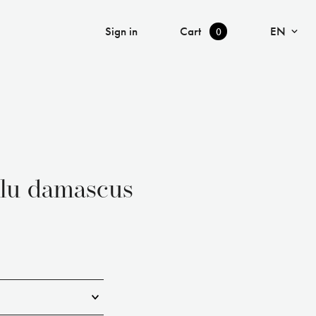
Language
Cart
Sign in
EN
0
ulu damascus
▾