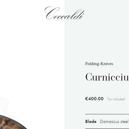
Folding-Knives
Curnicci
€400.00
Tax included
Blade
Damascus steel