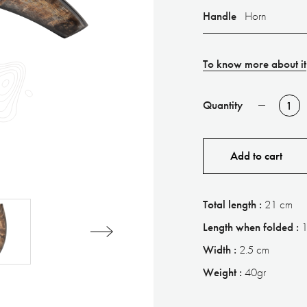
Handle
Horn
To know more about it
Quantity
Add to cart
Total length :
21 cm
Length when folded :
Width :
2.5 cm
Weight :
40gr