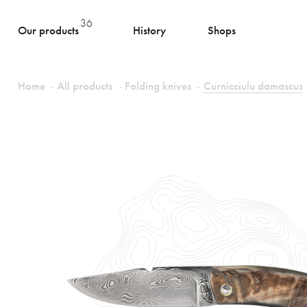
36
Our products
History
Shops
Home
All products
Folding knives
Curnicciulu damascus